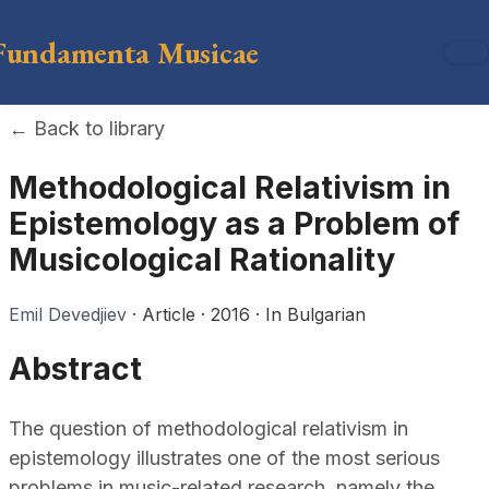
Fundamenta Musicae
←
Back to library
Methodological Relativism in
Epistemology as a Problem of
Musicological Rationality
Emil Devedjiev
·
Article
·
2016
·
In Bulgarian
Abstract
The question of methodological relativism in
epistemology illustrates one of the most serious
problems in music-related research, namely the