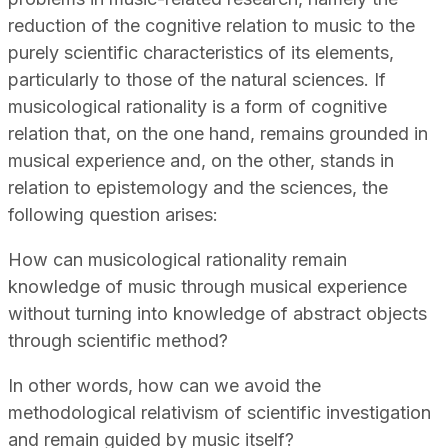
reduction of the cognitive relation to music to the
purely scientific characteristics of its elements,
particularly to those of the natural sciences. If
musicological rationality is a form of cognitive
relation that, on the one hand, remains grounded in
musical experience and, on the other, stands in
relation to epistemology and the sciences, the
following question arises:
How can musicological rationality remain
knowledge of music through musical experience
without turning into knowledge of abstract objects
through scientific method?
In other words, how can we avoid the
methodological relativism of scientific investigation
and remain guided by music itself?