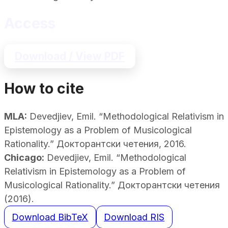
Access
Download / View PDF
How to cite
MLA:
Devedjiev, Emil. “Methodological Relativism in
Epistemology as a Problem of Musicological
Rationality.” Докторантски четения, 2016.
Chicago:
Devedjiev, Emil. “Methodological
Relativism in Epistemology as a Problem of
Musicological Rationality.” Докторантски четения
(2016).
Download BibTeX
Download RIS